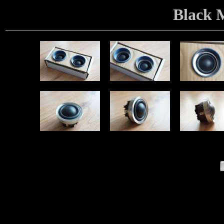
Black 