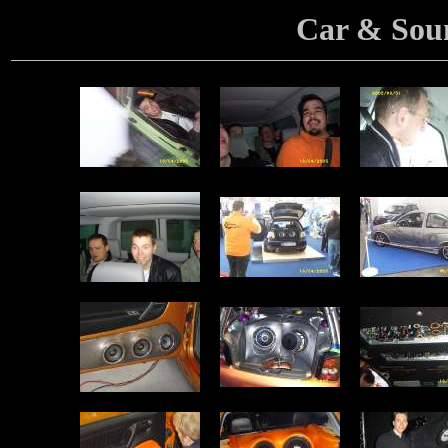
Car & Sou